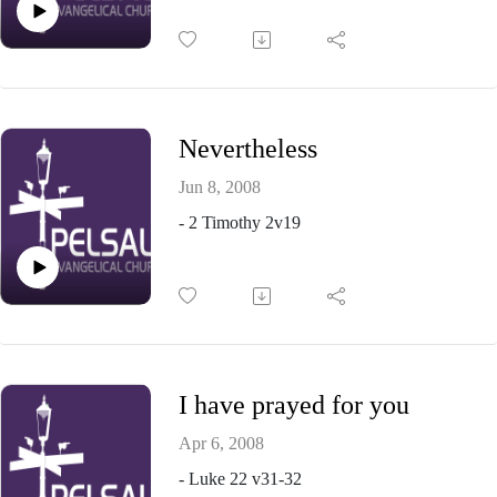
Nevertheless
Jun 8, 2008
- 2 Timothy 2v19
I have prayed for you
Apr 6, 2008
- Luke 22 v31-32