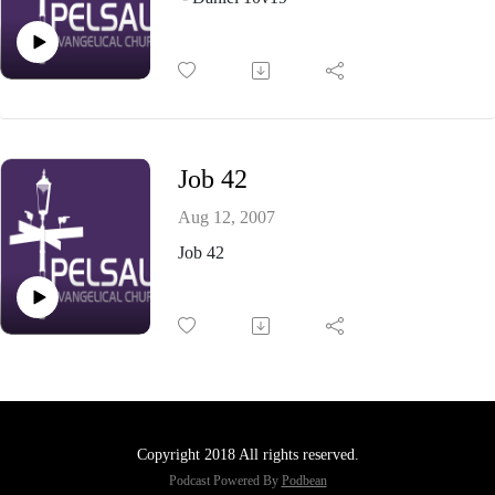
Job 42
Aug 12, 2007
Job 42
Copyright 2018 All rights reserved.
Podcast Powered By
Podbean