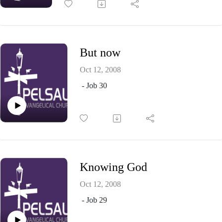
But now
Oct 12, 2008
- Job 30
Knowing God
Oct 12, 2008
- Job 29