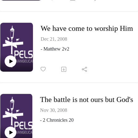
We have come to worship Him
Dec 21, 2008
- Matthew 2v2
The battle is not ours but God's
Nov 30, 2008
- 2 Chronicles 20