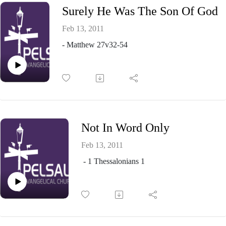
Surely He Was The Son Of God
Feb 13, 2011
- Matthew 27v32-54
Not In Word Only
Feb 13, 2011
- 1 Thessalonians 1