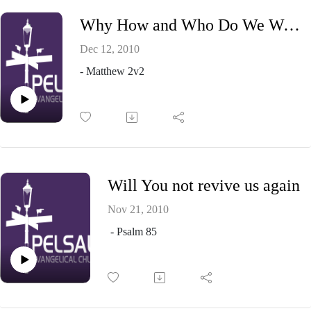
Why How and Who Do We Worship
Dec 12, 2010
- Matthew 2v2
Will You not revive us again
Nov 21, 2010
- Psalm 85