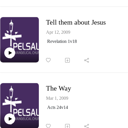
Tell them about Jesus
Apr 12, 2009
Revelation 1v18
The Way
Mar 1, 2009
Acts 24v14