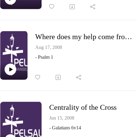
Where does my help come from?
Aug 17, 2008
- Psalm 1
Centrality of the Cross
Jun 15, 2008
- Galatians 6v14