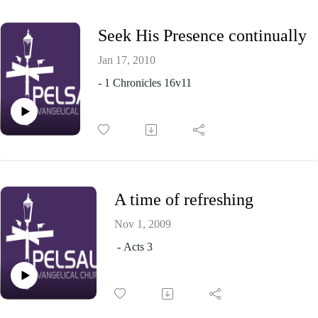
Seek His Presence continually
Jan 17, 2010
- 1 Chronicles 16v11
A time of refreshing
Nov 1, 2009
- Acts 3