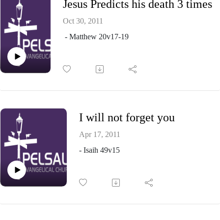
Jesus Predicts his death 3 times
Oct 30, 2011
- Matthew 20v17-19
I will not forget you
Apr 17, 2011
- Isaih 49v15