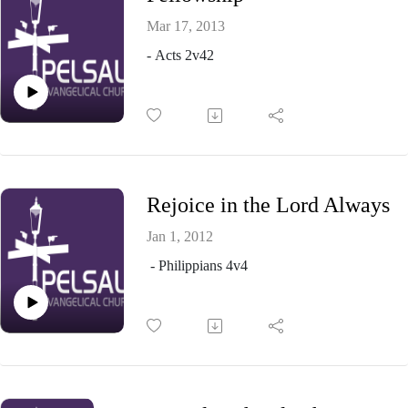
Mar 17, 2013
- Acts 2v42
Rejoice in the Lord Always
Jan 1, 2012
- Philippians 4v4