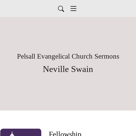
Pelsall Evangelical Church Sermons
Neville Swain
Fellowship