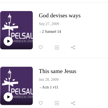
God devises ways
Sep 27, 2009
- 2 Samuel 14
This same Jesus
Jun 28, 2009
- Acts 1 v11