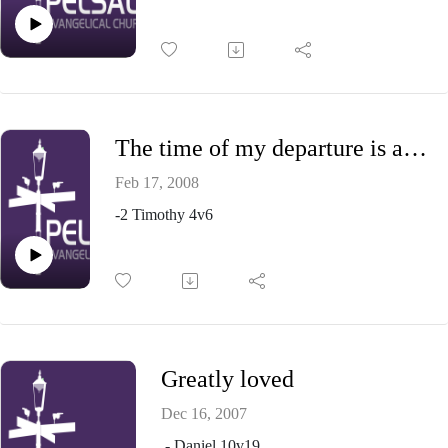
The time of my departure is at hand
Feb 17, 2008
-2 Timothy 4v6
Greatly loved
Dec 16, 2007
- Daniel 10v19