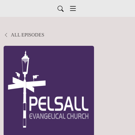
ALL EPISODES