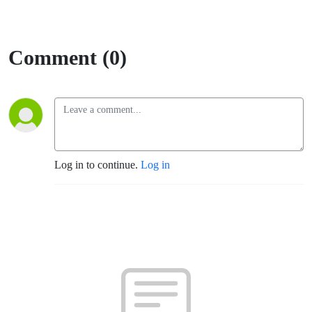
Comment (0)
Log in to continue.
Log in