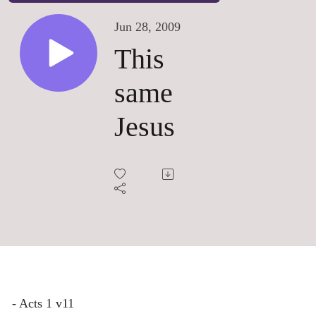
Jun 28, 2009
This
same
Jesus
- Acts 1 v11