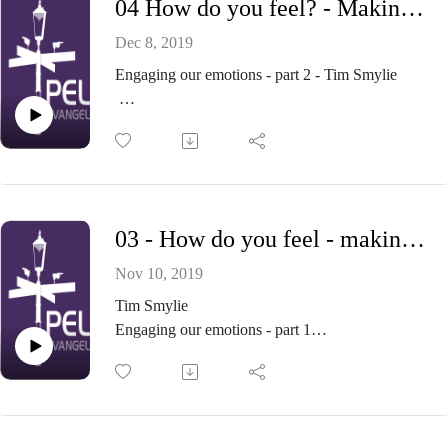
04 How do you feel? - Making sense of our emotions - Part 4
Own it!
Examine it
Dec 8, 2019
Slow down
Engaging our emotions - part 2 - Tim Smylie
Respond constructively, with:-
Patience
This is a long term project!
Forgiveness
Charity
Plan to cultivate your emotional garden
And sometimes - constructive conflict
Grow:
Love for God, our neighbour, and what is good
03 - How do you feel - making sense of our emotions - Part 3
Hope in God, and our eternal destiny
Hatred of evil
Nov 10, 2019
Allow:
Tim Smylie
Grief
Engaging our emotions - part 1
Guilt
Take the challenge seriously
Jealousy
Listen to your emotions
Eliminate:
Evaluate your emotions
Destructive anger
What do they tell me about what I love?
Fear and worry about the future