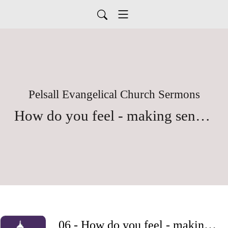
Pelsall Evangelical Church Sermons
How do you feel - making sense of our emotions
06 - How do you feel - making sense of our emotions - Part 6 - Fear and Anxiety