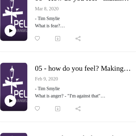
Mar 8, 2020
- Tim Smylie
What is fear?
What's good and bad about fear and anxiety?
Engaging our fears and anxieties
Identify them
How are you dealing with them?
A wise strategy
05 - how do you feel? Making sense of our emotions - Part 5 - Anger
Go to your Father
Take simple physical steps
Feb 9, 2020
Face your fear
- Tim Smylie
Give
What is anger? - "I'm against that"
A passage to live with (Luke 12:22-34)
What's good about God's anger? - it flows from
love
What's the problem with my anger (and yours)? -
"My kingdom come, my will be done"
Getting anger right