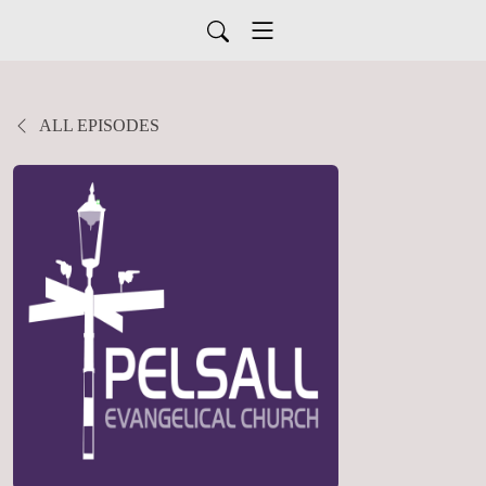
ALL EPISODES