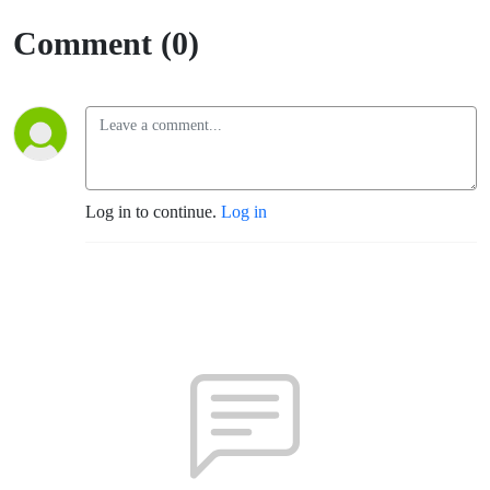
Comment (0)
Log in to continue.
Log in