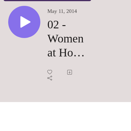
May 11, 2014
02 -
Women
at Home
and on
their
own