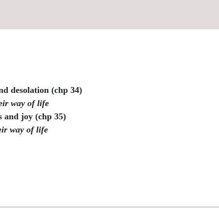
nd desolation (chp 34)
ir way of life
 and joy (chp 35)
ir way of life