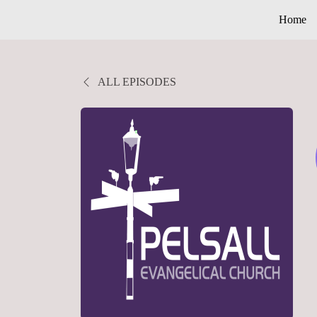
Home
ALL EPISODES