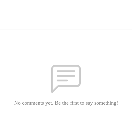
No comments yet. Be the first to say something!