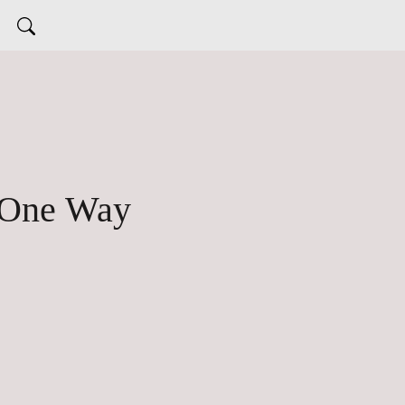
 One Way