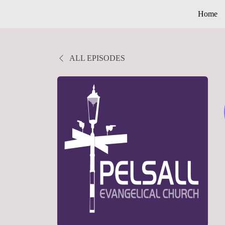
Home
ALL EPISODES