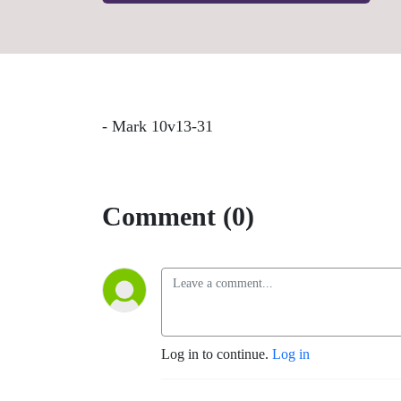
- Mark 10v13-31
Comment (0)
Log in to continue.
Log in