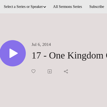
Select a Series or Speaker
All Sermons Series
Subscribe
Jul 6, 2014
17 - One Kingdom