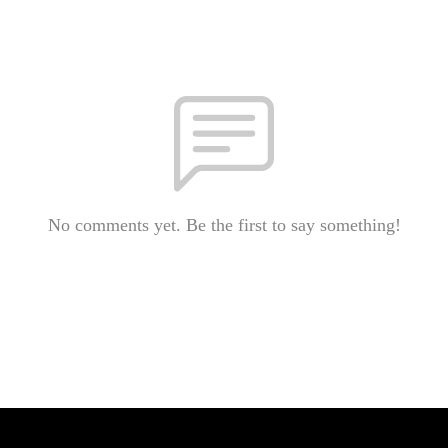
No comments yet. Be the first to say something!