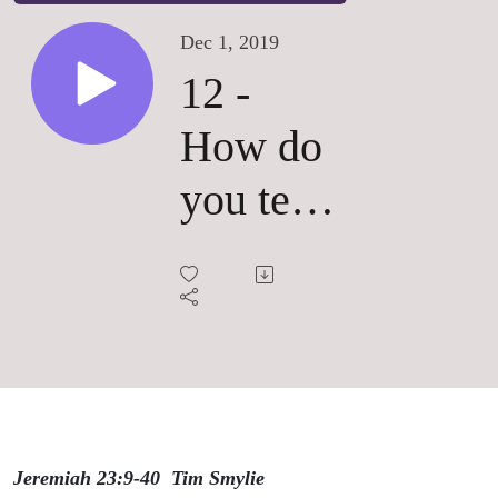
Dec 1, 2019
12 -
How do
you tell
a true
prophet
from a
false
one?
Jeremiah 23:9-40 Tim Smylie