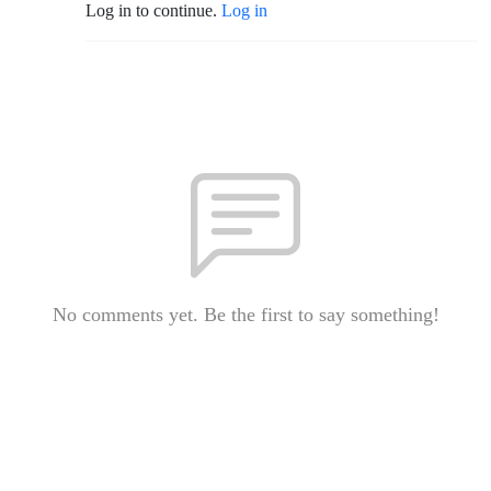
Log in to continue.
Log in
No comments yet. Be the first to say something!