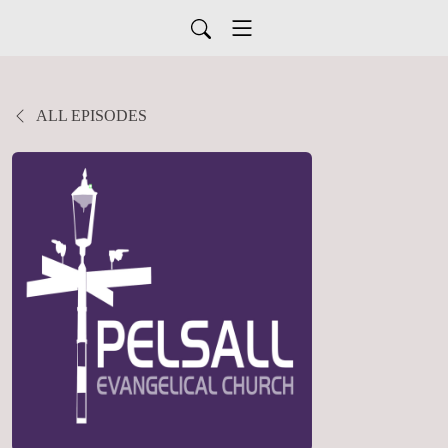
ALL EPISODES