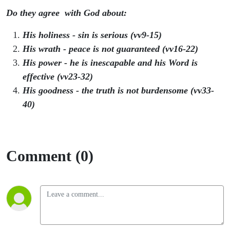
Do they agree with God about:
His holiness - sin is serious (vv9-15)
His wrath - peace is not guaranteed (vv16-22)
His power - he is inescapable and his Word is
effective (vv23-32)
His goodness - the truth is not burdensome (vv33-
40)
Comment (0)