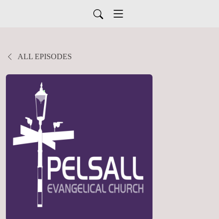
ALL EPISODES