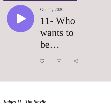
Oct 11, 2020
11- Who
wants to
be
someone?
Judges 11 - Tim Smylie