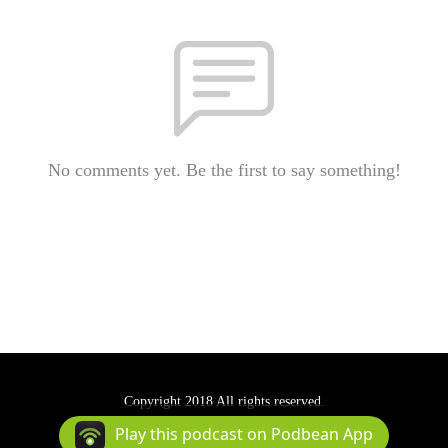
No comments yet. Be the first to say something!
Copyright 2018 All rights reserved.
Podcast Powered By
Podbean
Play this podcast on Podbean App