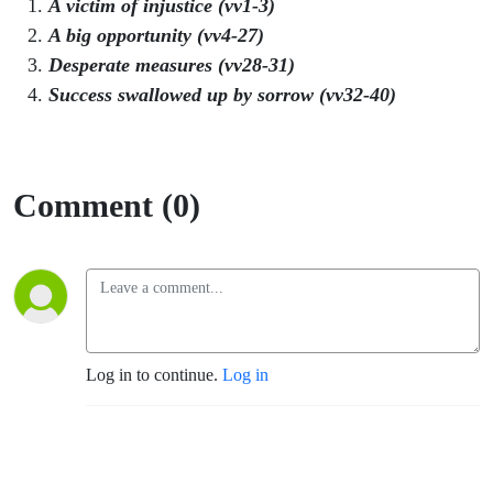
A victim of injustice (vv1-3)
A big opportunity (vv4-27)
Desperate measures (vv28-31)
Success swallowed up by sorrow (vv32-40)
Comment (0)
Log in to continue.
Log in