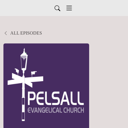
ALL EPISODES