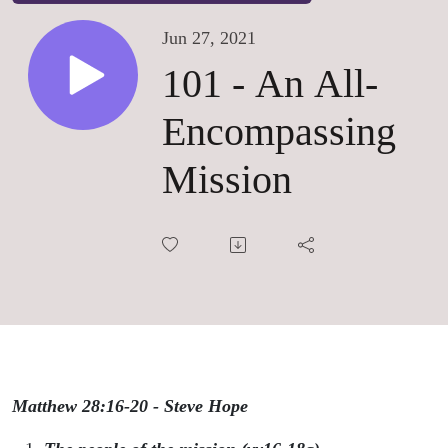
Jun 27, 2021
101 - An All-
Encompassing
Mission
Matthew 28:16-20 - Steve Hope