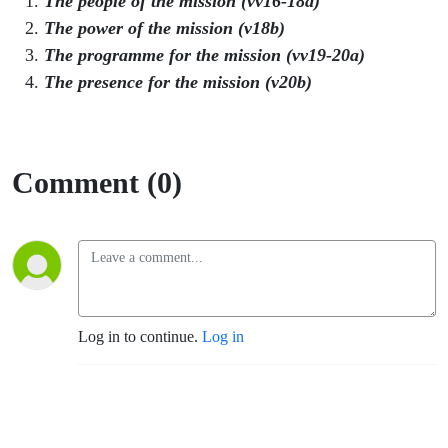
The people of the mission (vv16-18a)
The power of the mission (v18b)
The programme for the mission (vv19-20a)
The presence for the mission (v20b)
Comment (0)
Log in to continue.
Log in