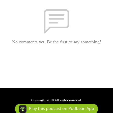
No comments yet. Be the first to say something!
Copyright 2018 All rights reserved.
Podcast Powered By
Podbean
Play this podcast on Podbean App