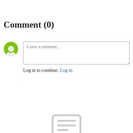
Comment (0)
Log in to continue.
Log in