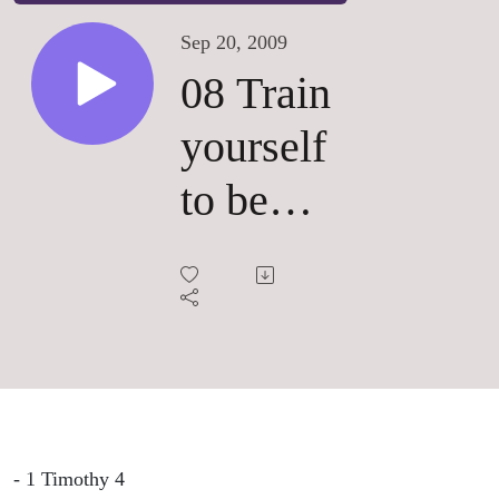
Sep 20, 2009
08 Train
yourself
to be
Godly
- 1 Timothy 4