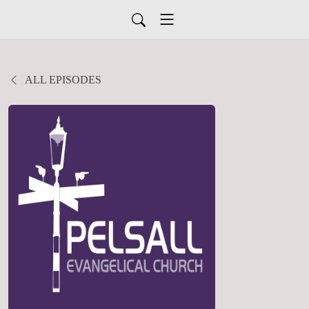
ALL EPISODES