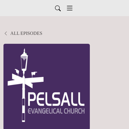
ALL EPISODES