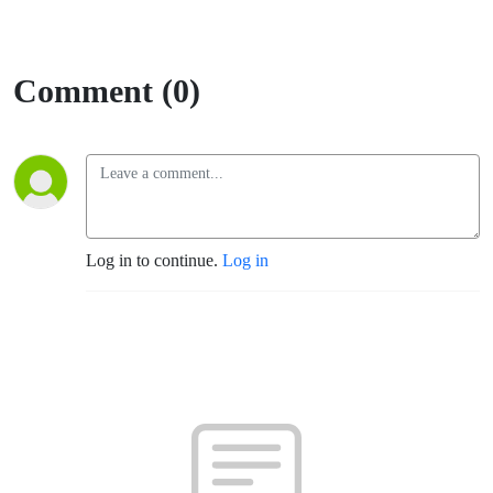
Comment (0)
Log in to continue.
Log in