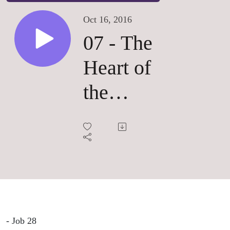
Oct 16, 2016
07 - The
Heart of
the
Universe
- Job 28