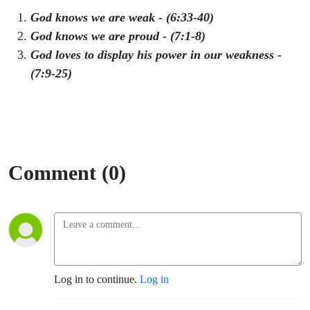
God knows
we are weak - (6:33-40)
God knows we are proud - (7:1-8)
God loves to display his power in our weakness -
(7:9-25)
Comment (0)
Log in to continue.
Log in