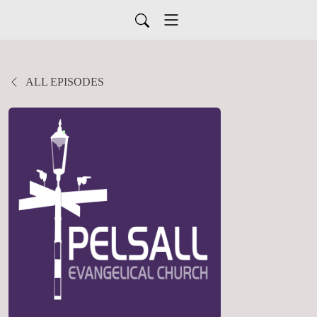
ALL EPISODES