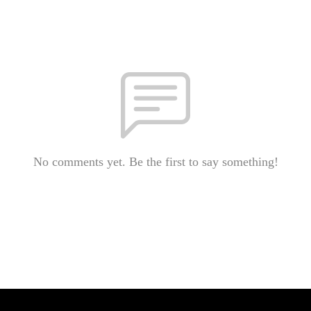
No comments yet. Be the first to say something!