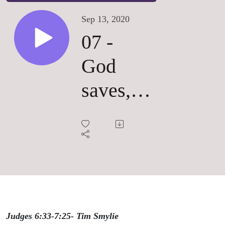
Sep 13, 2020
07 -
God
saves,
God's
way
Judges 6:33-7:25- Tim Smylie