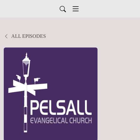
ALL EPISODES