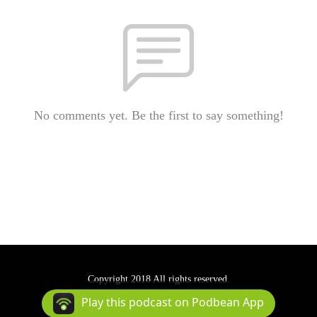
No comments yet. Be the first to say something!
Copyright 2018 All rights reserved.
Podcast Powered By
Podbean
Play this podcast on Podbean App