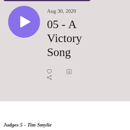
Aug 30, 2020
05 - A
Victory
Song
Judges 5 - Tim Smylie