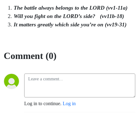
The battle always belongs to the LORD (vv1-11a)
Will you fight on the LORD’s side? (vv11b-18)
It matters greatly which side you’re on (vv19-31)
Comment (0)
Log in to continue.
Log in