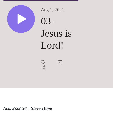
Aug 1, 2021
03 -
Jesus is
Lord!
Acts 2:22-36 - Steve Hope