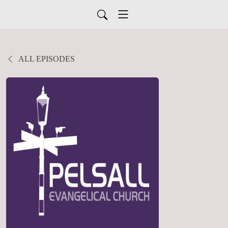
ALL EPISODES