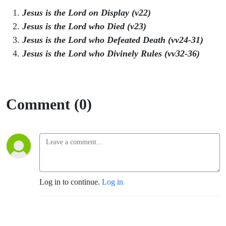
Jesus is the Lord on Display (v22)
Jesus is the Lord who Died (v23)
Jesus is the Lord who Defeated Death (vv24-31)
Jesus is the Lord who Divinely Rules (vv32-36)
Comment (0)
Log in to continue.
Log in