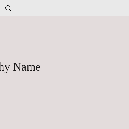
Thy Name