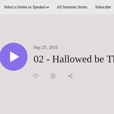
Select a Series or Speaker
All Sermons Series
Subscribe
Sep 27, 2015
02 - Hallowed be 