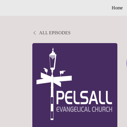
Home
ALL EPISODES