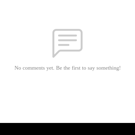
No comments yet. Be the first to say something!