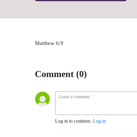
Matthew 6:9
Comment (0)
Log in to continue.
Log in