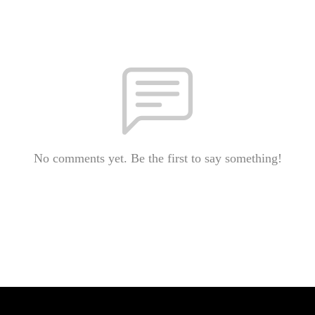
No comments yet. Be the first to say something!