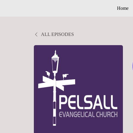
Home
ALL EPISODES