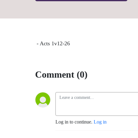
- Acts 1v12-26
Comment (0)
Log in to continue.
Log in