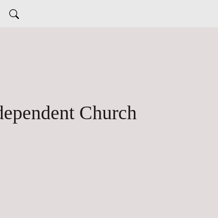
 dependent Church