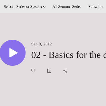
Select a Series or Speaker
All Sermons Series
Subscribe
Sep 9, 2012
02 - Basics for the